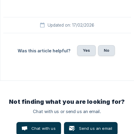
Updated on: 17/02/2026
Yes
No
Was this article helpful?
Not finding what you are looking for?
Chat with us or send us an email.
Chat with us
Send us an email