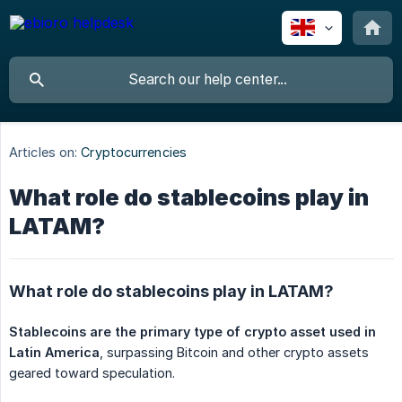
Articles on:
Cryptocurrencies
What role do stablecoins play in
LATAM?
What role do stablecoins play in LATAM?
Stablecoins are the primary type of crypto asset used in 
Latin America
, surpassing Bitcoin and other crypto assets
geared toward speculation.