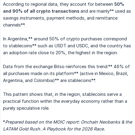
According to regional data, they account for between
50% 
and 90% of all crypto transactions
and are mainly** used as
savings instruments, payment methods, and remittance
channels**.
In Argentina,** around 50% of crypto purchases correspond
to stablecoins** such as USDT and USDC, and the country has
an adoption rate close to 20%, the highest in the region.
Data from the exchange Bitso reinforces this trend:** 46% of
all purchases made on its platform** (active in Mexico, Brazil,
Argentina, and Colombia)** are stablecoins**.
This pattern shows that, in the region, stablecoins serve a
practical function within the everyday economy rather than a
purely speculative role.
*
Prepared based on the MOIC report: Onchain Neobanks & the 
LATAM Gold Rush. A Playbook for the 2026 Race.