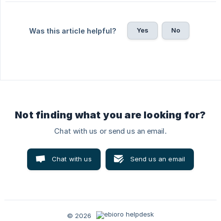
Yes
No
Was this article helpful?
Not finding what you are looking for?
Chat with us or send us an email.
Chat with us
Send us an email
© 2026