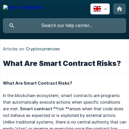
Articles on:
Cryptocurrencies
What Are Smart Contract Risks?
What Are Smart Contract Risks?
In the blockchain ecosystem, smart contracts are programs
that automatically execute actions when specific conditions
are met.
Smart contract
**risk **arises when that code does
not behave as expected or is exploited by external actors.
Unlike traditional systems, there is no central authority that can
easily “stop” or reverse an execution once the contract has