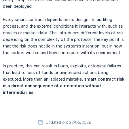
been deployed.
Every smart contract depends on its design, its auditing
process, and the external conditions it interacts with, such as
oracles or market data. This introduces different levels of risk
depending on the complexity of the protocol. The key point is
that the risk does not lie in the system’s intention, but in how
the code is written and how it interacts with its environment.
In practice, this can result in bugs, exploits, or logical failures
that lead to loss of funds or unintended actions being
executed. More than an isolated mistake,
smart contract risk 
is a direct consequence of automation without 
intermediaries
.
Updated on: 22/05/2026